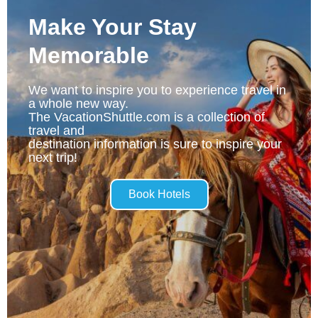
Make Your Stay
Memorable
We want to inspire you to experience travel in
a whole new way.
The VacationShuttle.com is a collection of
travel and
destination information is sure to inspire your
next trip!
Book Hotels