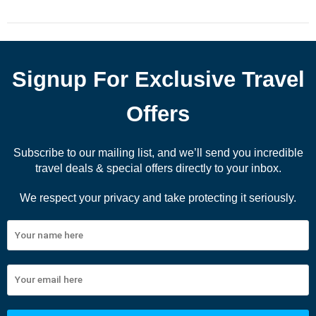
Signup For Exclusive Travel
Offers
Subscribe to our mailing list, and we’ll send you incredible
travel deals & special offers directly to your inbox.
We respect your privacy and take protecting it seriously.