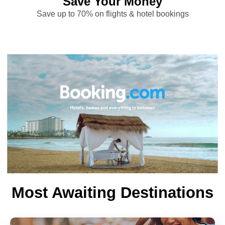
Save Your Money
Save up to 70% on flights & hotel bookings
Most Awaiting Destinations