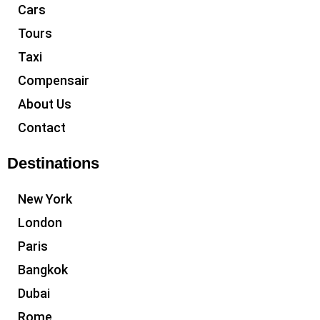
Cars
Tours
Taxi
Compensair
About Us
Contact
Destinations
New York
London
Paris
Bangkok
Dubai
Rome