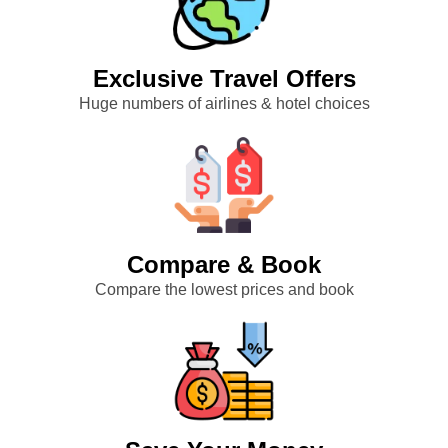
Exclusive Travel Offers
Huge numbers of airlines & hotel choices
Compare & Book
Compare the lowest prices and book