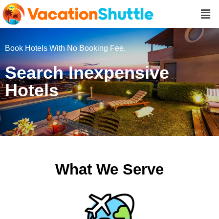
Book Hotels With No Booking Fee.
Search Inexpensive
Hotels
What We Serve