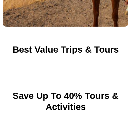
Best Value Trips & Tours
Save Up To 40% Tours &
Activities