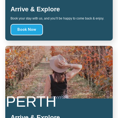
Arrive & Explore
Book your stay with us, and you’ll be happy to come back & enjoy.
Book Now
PERTH
Arrive & Explore