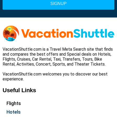
VacationShuttle.com is a Travel Meta Search site that finds
and compares the best offers and Special deals on Hotels,
Flights, Cruises, Car Rental, Taxi, Transfers, Tours, Bike
Rental, Activities, Concert, Sports, and Theater Tickets.
VacationShuttle.com welcomes you to discover our best
experience.
Useful Links
Flights
Hotels