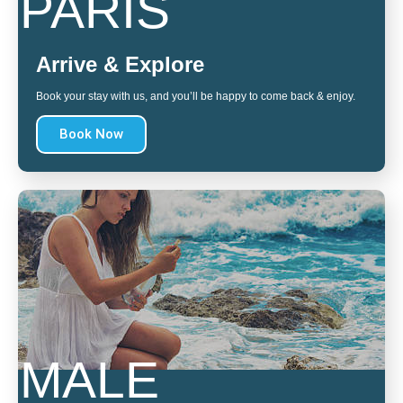
PARIS
Arrive & Explore
Book your stay with us, and you’ll be happy to come back & enjoy.
Book Now
MALE