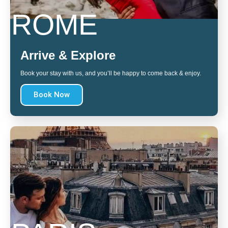
ROME
Arrive & Explore
Book your stay with us, and you’ll be happy to come back & enjoy.
Book Now