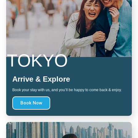
TOKYO
Arrive & Explore
Book your stay with us, and you’ll be happy to come back & enjoy.
Book Now