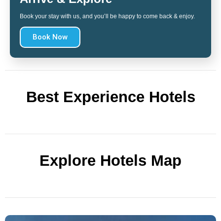
Book your stay with us, and you’ll be happy to come back & enjoy.
Book Now
Best Experience Hotels
Explore Hotels Map