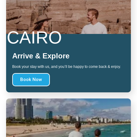
CAIRO
Arrive & Explore
Book your stay with us, and you’ll be happy to come back & enjoy.
Book Now