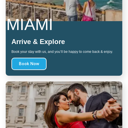
MIAMI
Arrive & Explore
Book your stay with us, and you’ll be happy to come back & enjoy.
Book Now