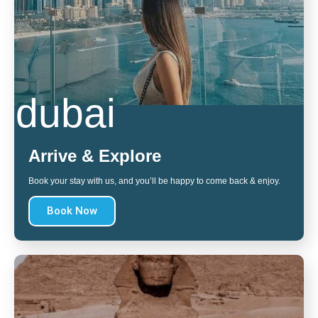
dubai
Arrive & Explore
Book your stay with us, and you’ll be happy to come back & enjoy.
Book Now